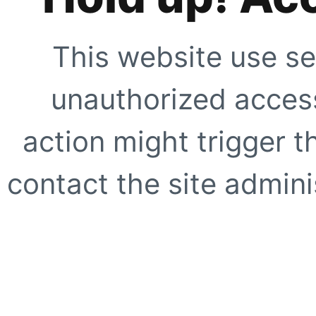
This website use se
unauthorized access
action might trigger t
contact the site adminis