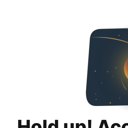
Hold up! Ac