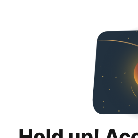
Hold up! Ac