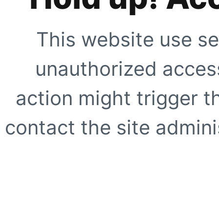
This website use se
unauthorized access
action might trigger t
contact the site adminis