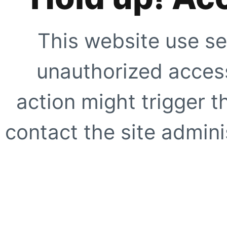
This website use se
unauthorized access
action might trigger t
contact the site adminis