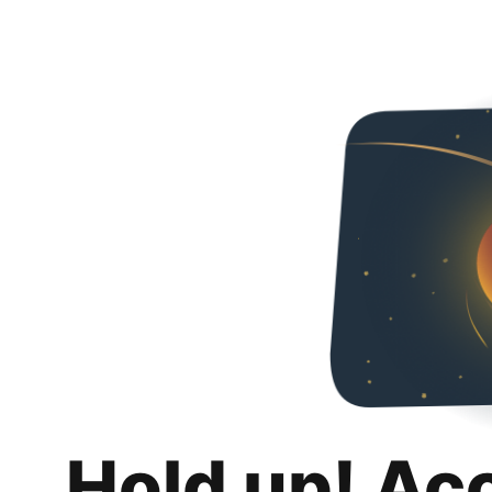
Hold up! Ac