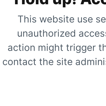
This website use se
unauthorized access
action might trigger t
contact the site adminis