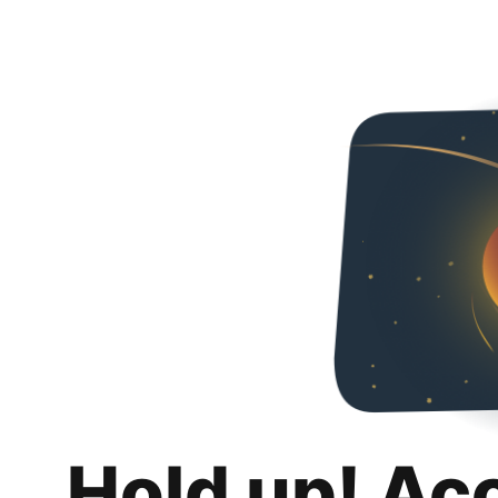
Hold up! Ac