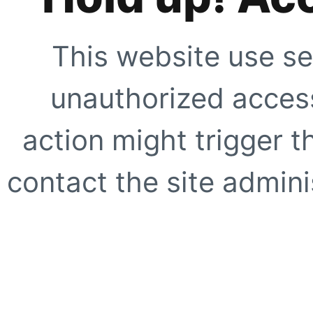
This website use se
unauthorized access
action might trigger t
contact the site adminis