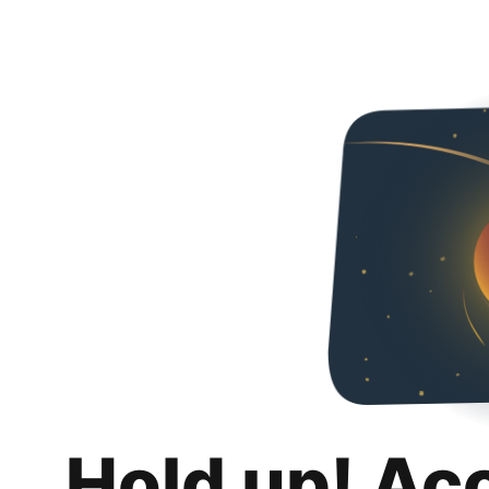
Hold up! Ac