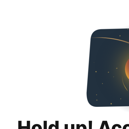
Hold up! Ac