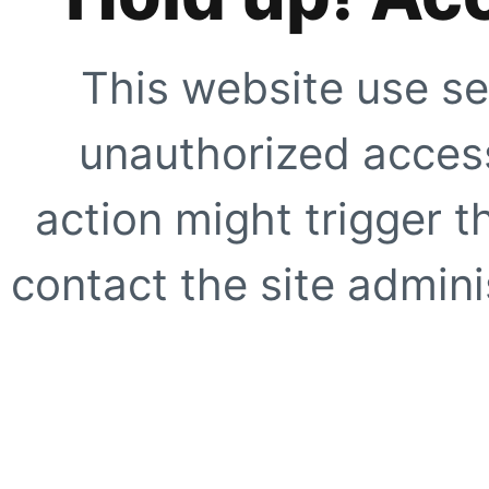
This website use se
unauthorized access
action might trigger t
contact the site adminis