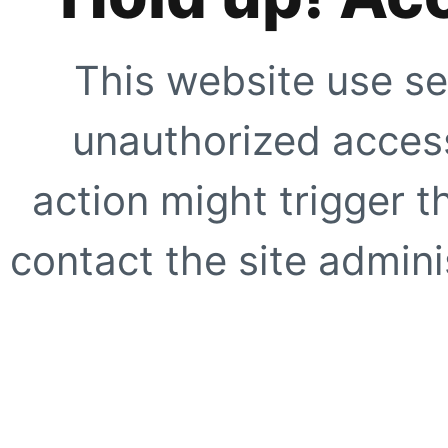
This website use se
unauthorized access
action might trigger t
contact the site adminis