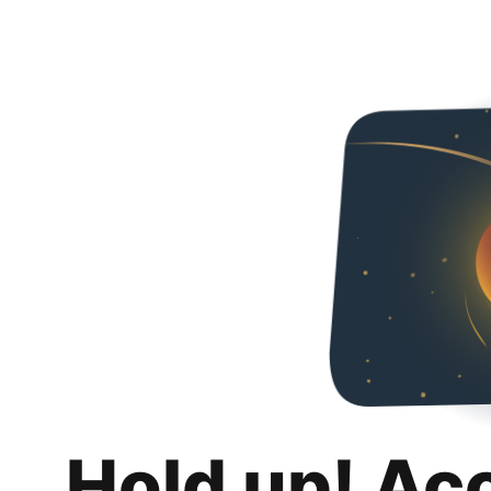
Hold up! Ac