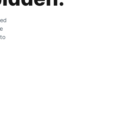
zed
he
 to