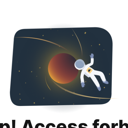
p! Access for