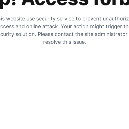
is website use security service to prevent unauthori
ccess and online attack. Your action might trigger t
curity solution. Please contact the site administrator
resolve this issue.