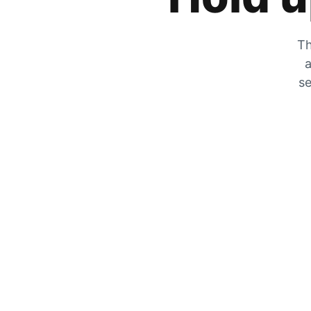
Th
a
se