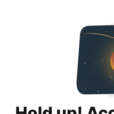
Hold up! Ac