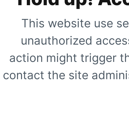
This website use se
unauthorized access
action might trigger t
contact the site adminis