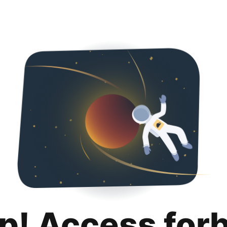
p! Access for