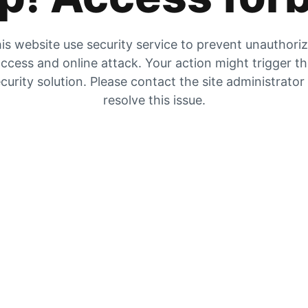
is website use security service to prevent unauthori
ccess and online attack. Your action might trigger t
curity solution. Please contact the site administrator
resolve this issue.