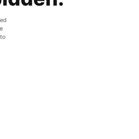
zed
he
 to