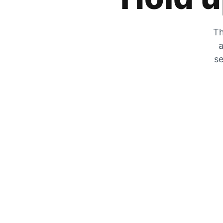
Th
a
se