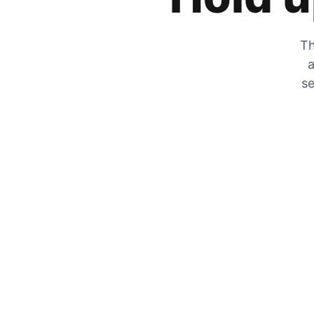
Th
a
se