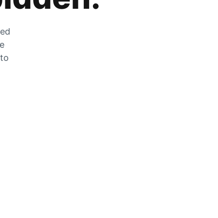
zed
he
 to