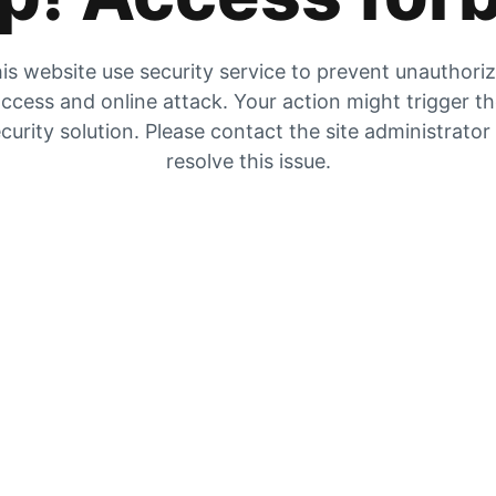
is website use security service to prevent unauthori
ccess and online attack. Your action might trigger t
curity solution. Please contact the site administrator
resolve this issue.