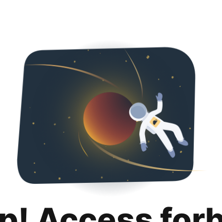
p! Access for