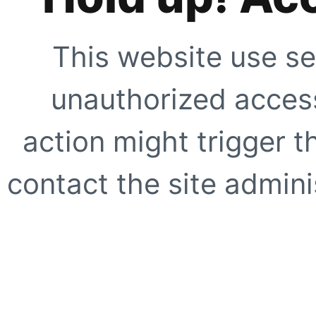
This website use se
unauthorized access
action might trigger t
contact the site adminis