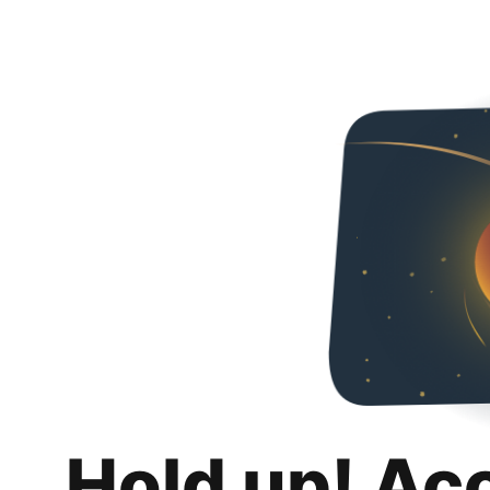
Hold up! Ac