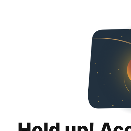
Hold up! Ac