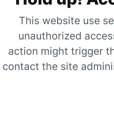
This website use se
unauthorized access
action might trigger t
contact the site adminis