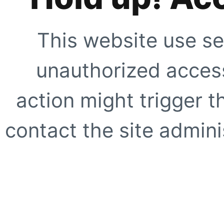
This website use se
unauthorized access
action might trigger t
contact the site adminis