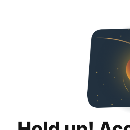
Hold up! Ac