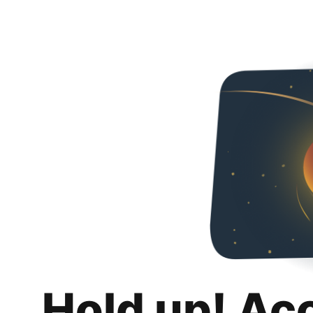
Hold up! Ac