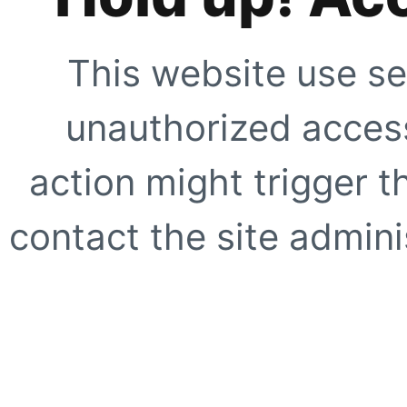
This website use se
unauthorized access
action might trigger t
contact the site adminis