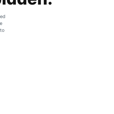
zed
he
 to