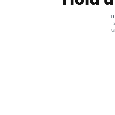
Th
a
se