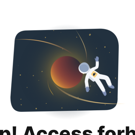
p! Access for