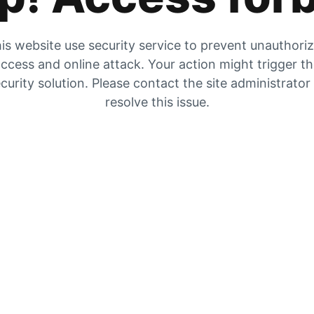
is website use security service to prevent unauthori
ccess and online attack. Your action might trigger t
curity solution. Please contact the site administrator
resolve this issue.