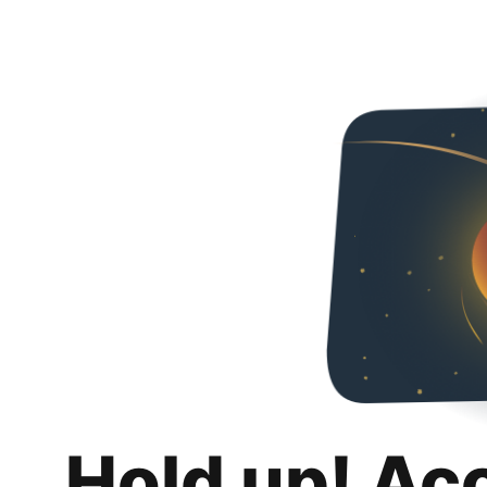
Hold up! Ac