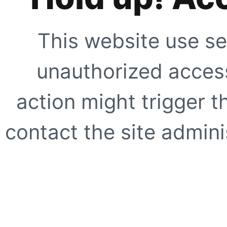
This website use se
unauthorized access
action might trigger t
contact the site adminis