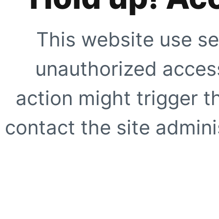
This website use se
unauthorized access
action might trigger t
contact the site adminis