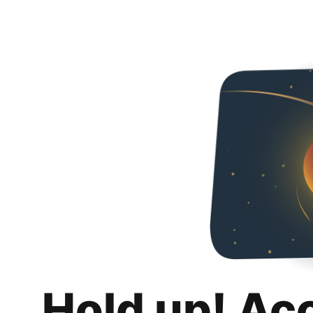
Hold up! Ac