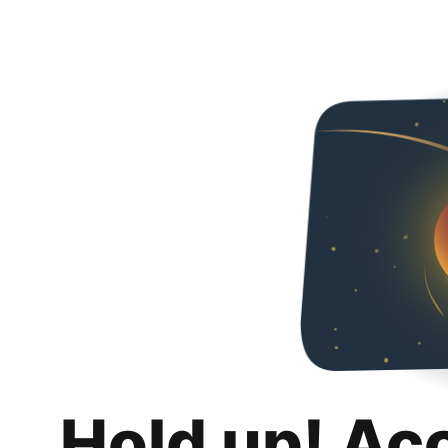
Hold up! Ac