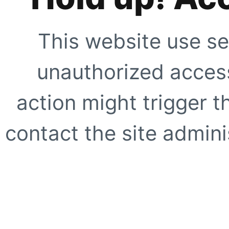
This website use se
unauthorized access
action might trigger t
contact the site adminis