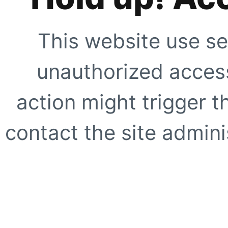
This website use se
unauthorized access
action might trigger t
contact the site adminis