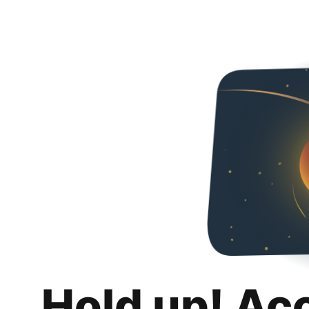
Hold up! Ac