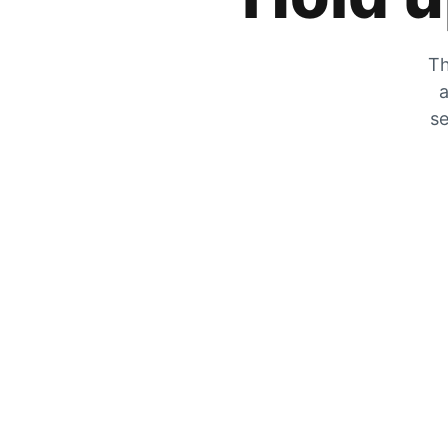
Th
a
se