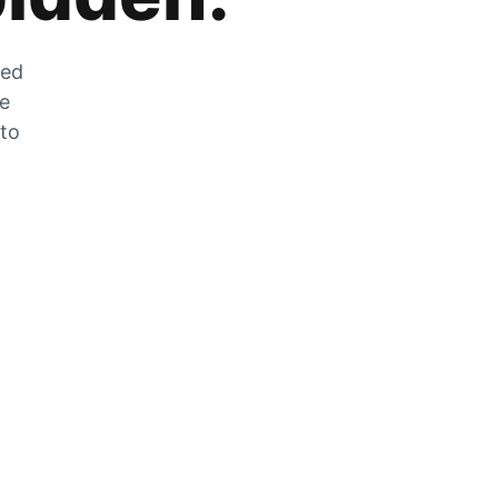
zed
he
 to