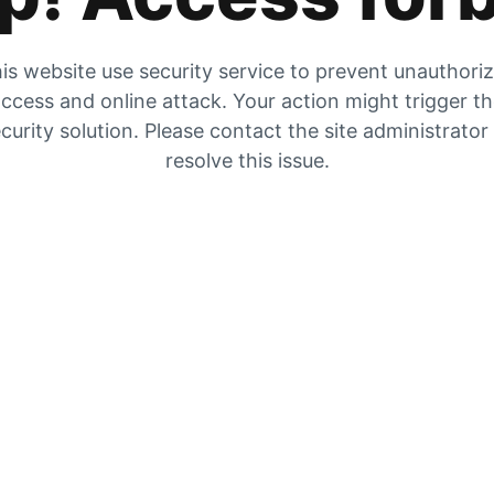
is website use security service to prevent unauthori
ccess and online attack. Your action might trigger t
curity solution. Please contact the site administrator
resolve this issue.