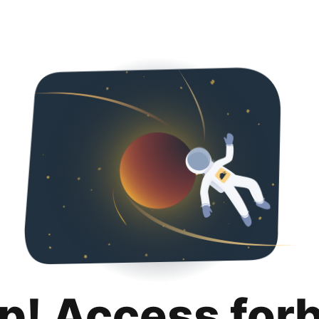
p! Access for