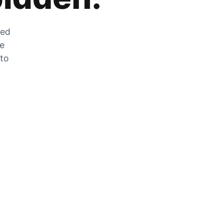
zed
he
 to