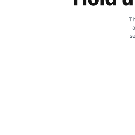
Th
a
se