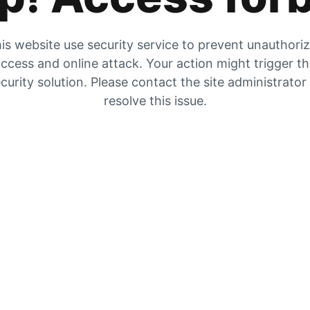
is website use security service to prevent unauthori
ccess and online attack. Your action might trigger t
curity solution. Please contact the site administrator
resolve this issue.