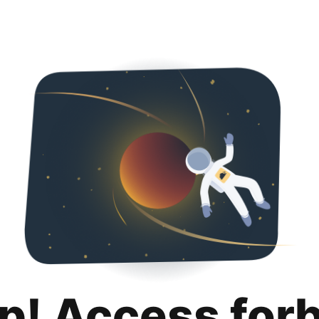
p! Access for