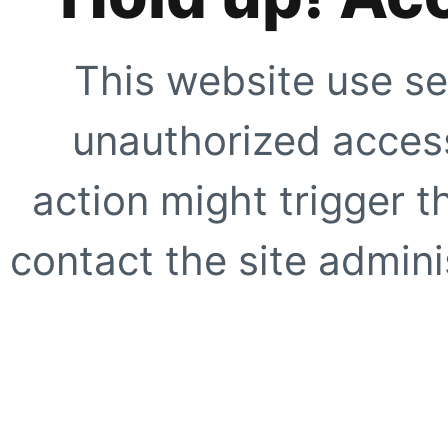
This website use se
unauthorized access
action might trigger t
contact the site adminis