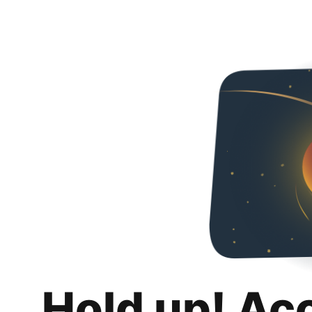
Hold up! Ac