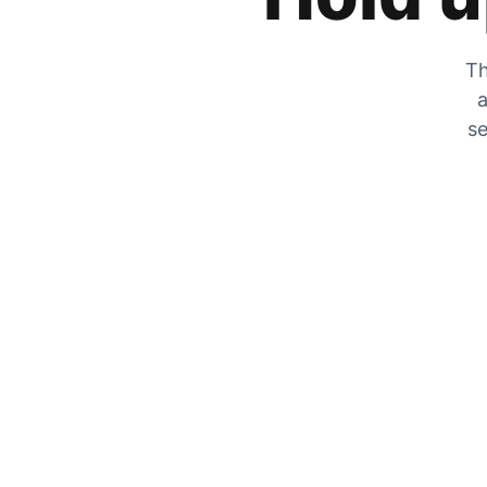
Th
a
se