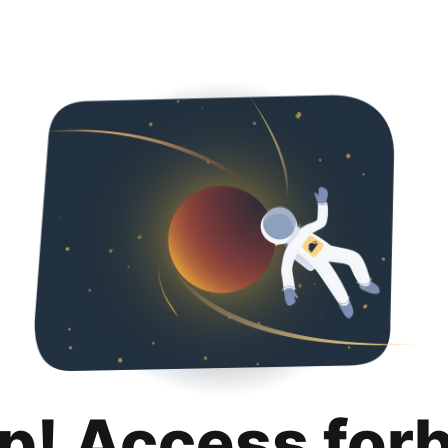
p! Access for