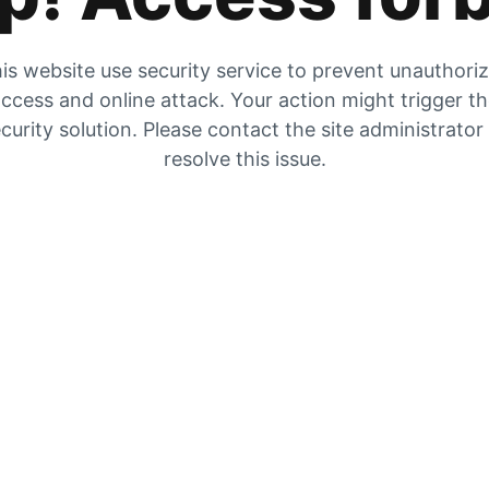
is website use security service to prevent unauthori
ccess and online attack. Your action might trigger t
curity solution. Please contact the site administrator
resolve this issue.