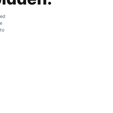
zed
he
 to