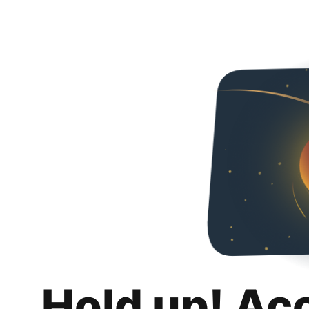
Hold up! Ac