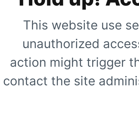
This website use se
unauthorized access
action might trigger t
contact the site adminis