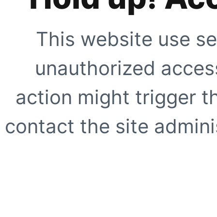
This website use se
unauthorized access
action might trigger t
contact the site adminis