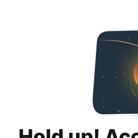
Hold up! Ac