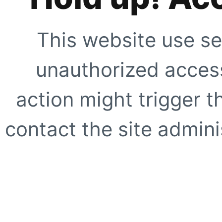
This website use se
unauthorized access
action might trigger t
contact the site adminis