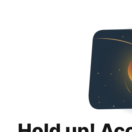
Hold up! Ac