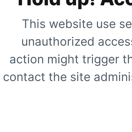
This website use se
unauthorized access
action might trigger t
contact the site adminis