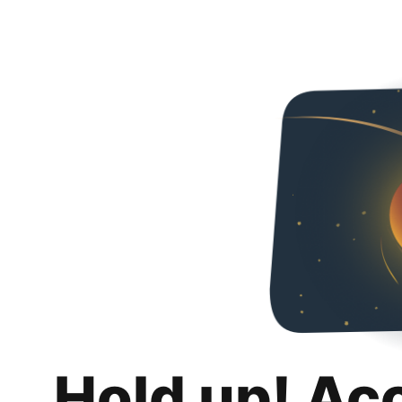
Hold up! Ac