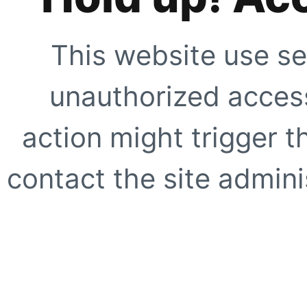
This website use se
unauthorized access
action might trigger t
contact the site adminis