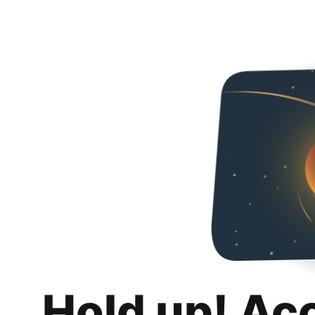
Hold up! Ac