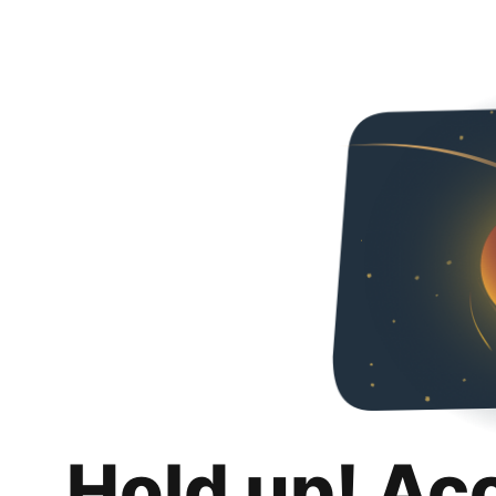
Hold up! Ac