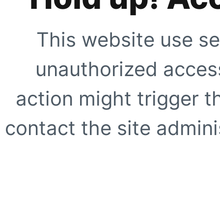
This website use se
unauthorized access
action might trigger t
contact the site adminis