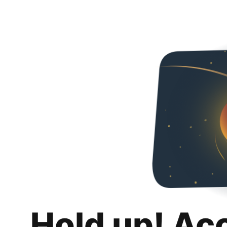
Hold up! Ac