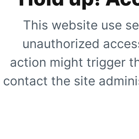
This website use se
unauthorized access
action might trigger t
contact the site adminis