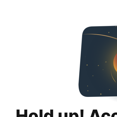
Hold up! Ac