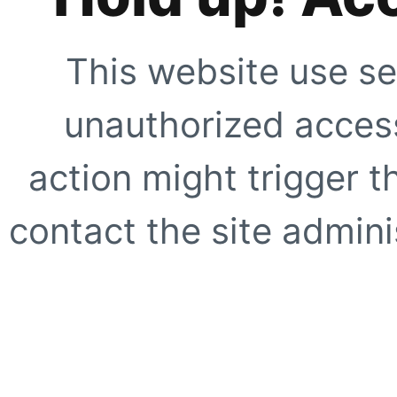
This website use se
unauthorized access
action might trigger t
contact the site adminis