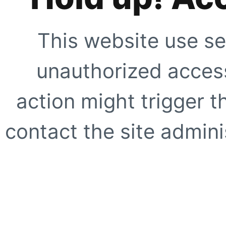
This website use se
unauthorized access
action might trigger t
contact the site adminis