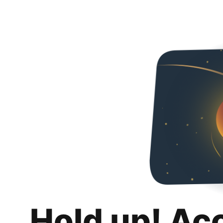
Hold up! Ac