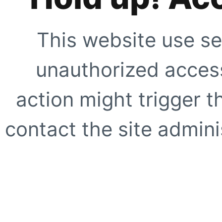
This website use se
unauthorized access
action might trigger t
contact the site adminis