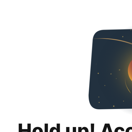
Hold up! Ac