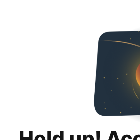
Hold up! Ac