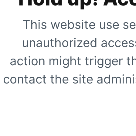
This website use se
unauthorized access
action might trigger t
contact the site adminis