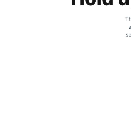
Th
a
se