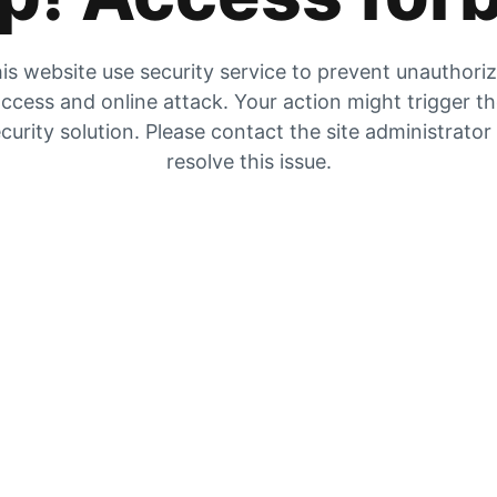
is website use security service to prevent unauthori
ccess and online attack. Your action might trigger t
curity solution. Please contact the site administrator
resolve this issue.