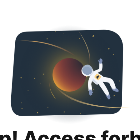
p! Access for