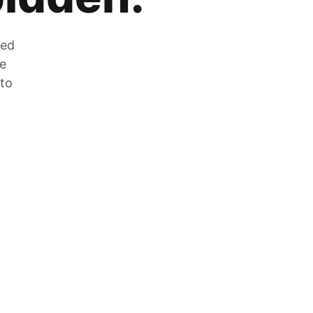
zed
he
 to