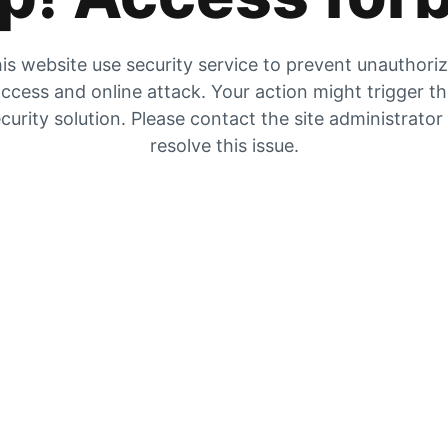
is website use security service to prevent unauthori
ccess and online attack. Your action might trigger t
curity solution. Please contact the site administrator
resolve this issue.