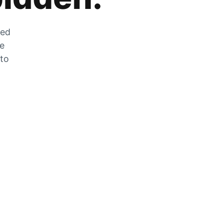
zed
he
 to