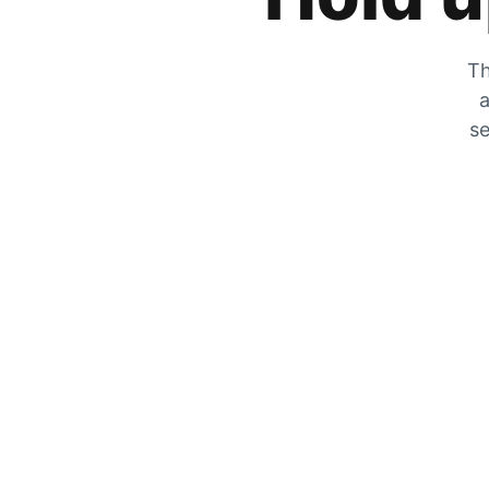
Th
a
se