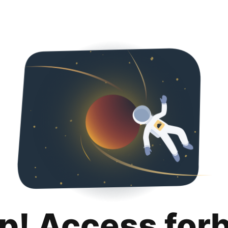
p! Access for