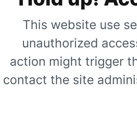
This website use se
unauthorized access
action might trigger t
contact the site adminis