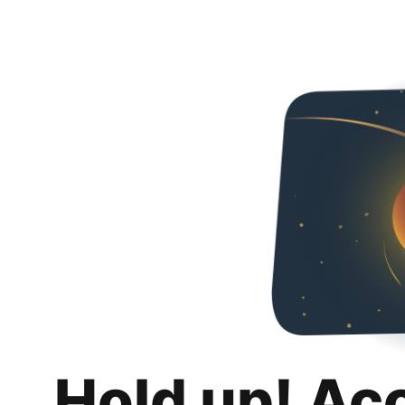
Hold up! Ac