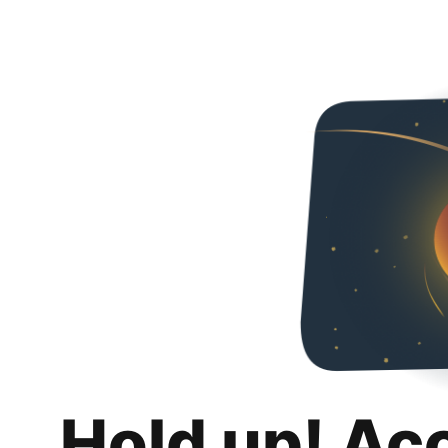
Hold up! Ac