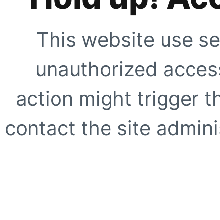
This website use se
unauthorized access
action might trigger t
contact the site adminis