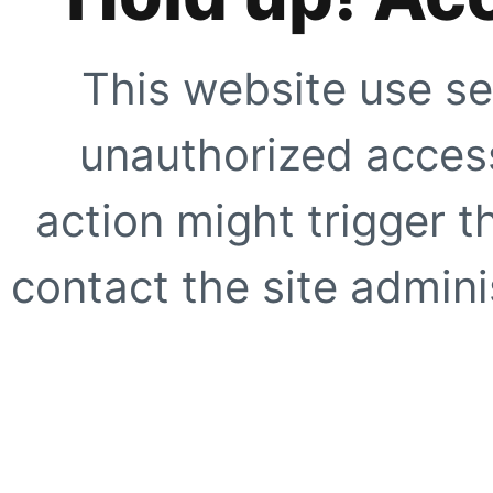
This website use se
unauthorized access
action might trigger t
contact the site adminis