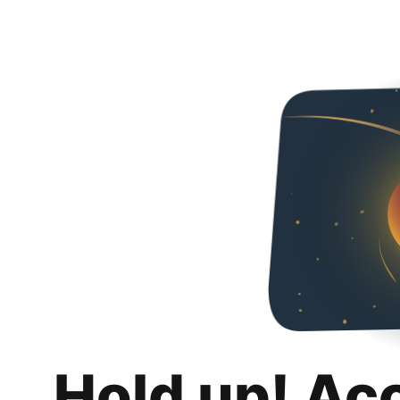
Hold up! Ac