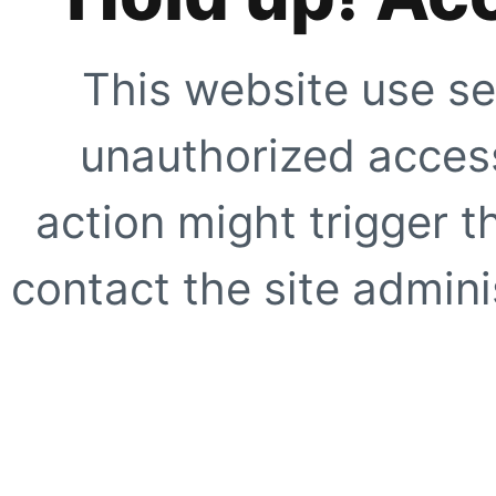
This website use se
unauthorized access
action might trigger t
contact the site adminis