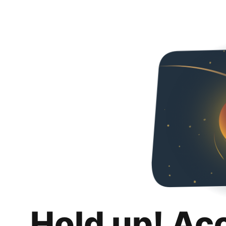
Hold up! Ac