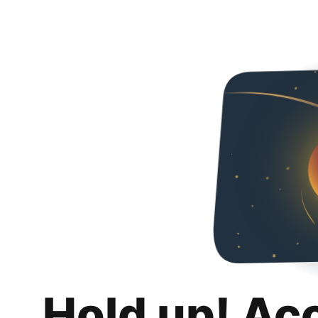
Hold up! Ac