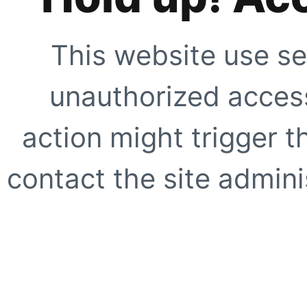
This website use se
unauthorized access
action might trigger t
contact the site adminis