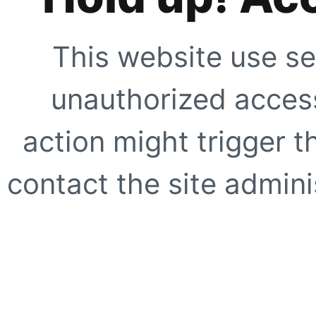
This website use se
unauthorized access
action might trigger t
contact the site adminis