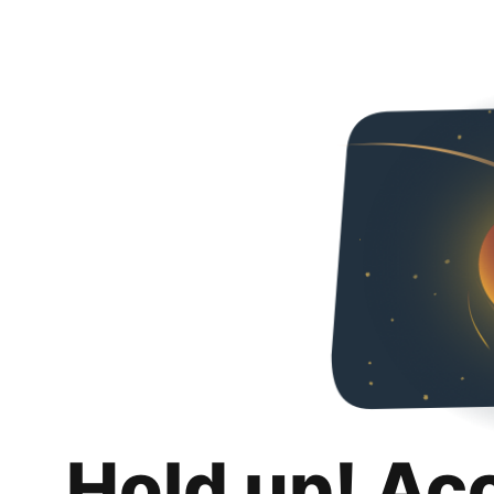
Hold up! Ac