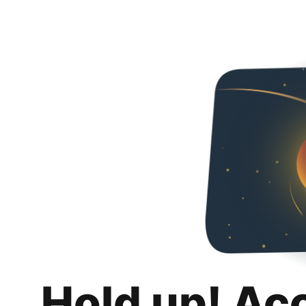
Hold up! Ac