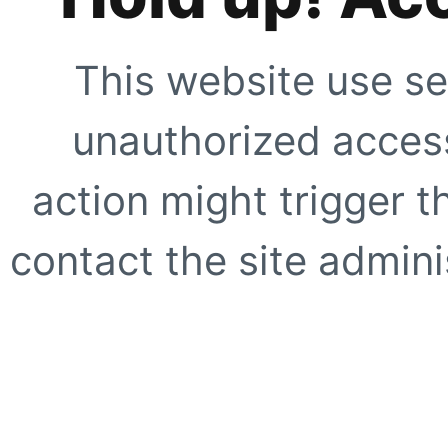
This website use se
unauthorized access
action might trigger t
contact the site adminis