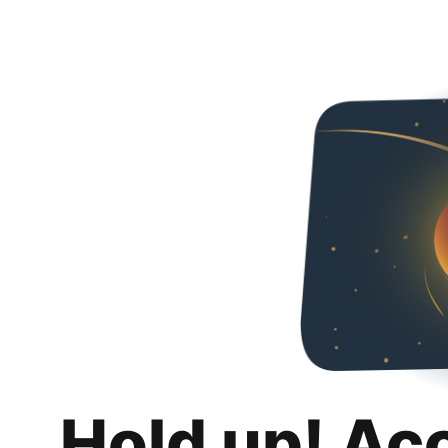
Hold up! Ac