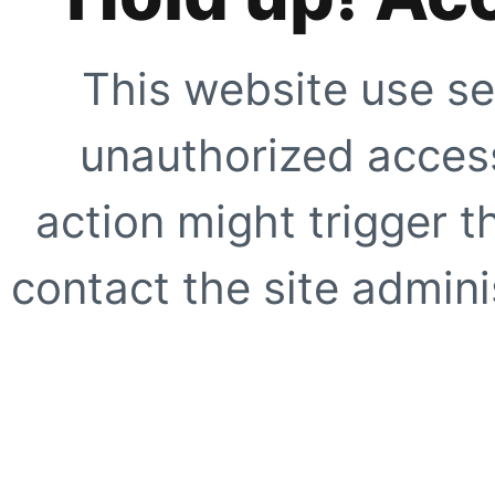
This website use se
unauthorized access
action might trigger t
contact the site adminis