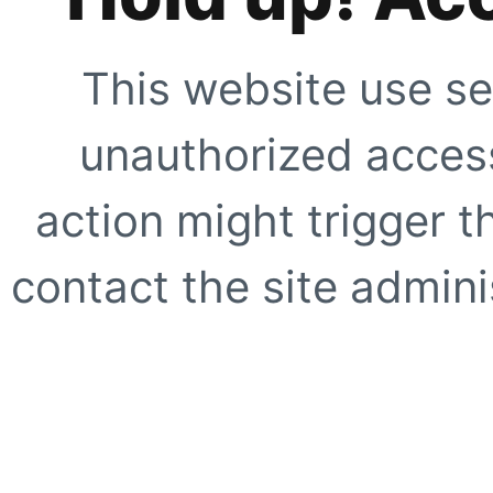
This website use se
unauthorized access
action might trigger t
contact the site adminis