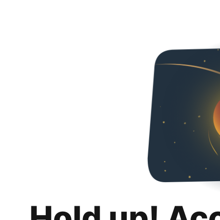
Hold up! Ac