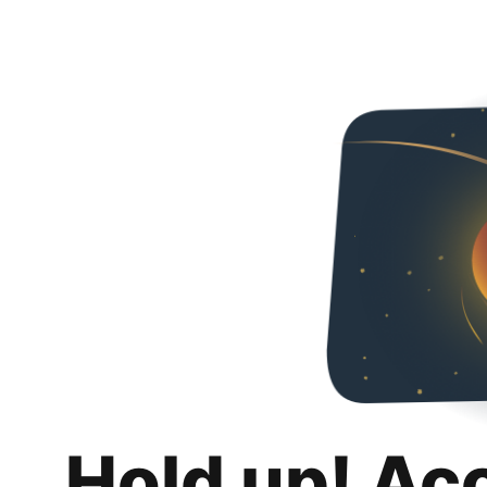
Hold up! Ac