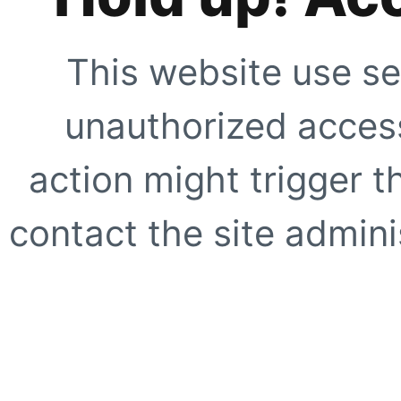
This website use se
unauthorized access
action might trigger t
contact the site adminis