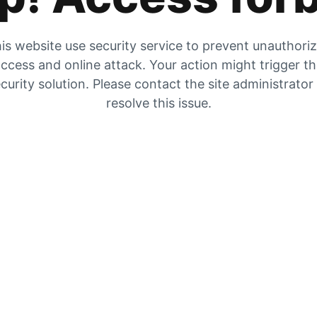
is website use security service to prevent unauthori
ccess and online attack. Your action might trigger t
curity solution. Please contact the site administrator
resolve this issue.