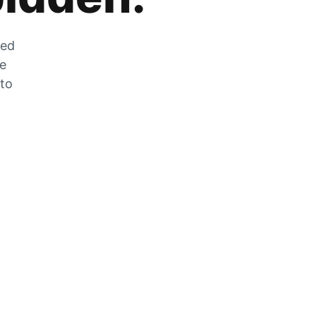
zed
he
 to