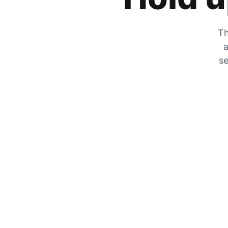
Th
a
se