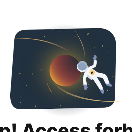
p! Access for