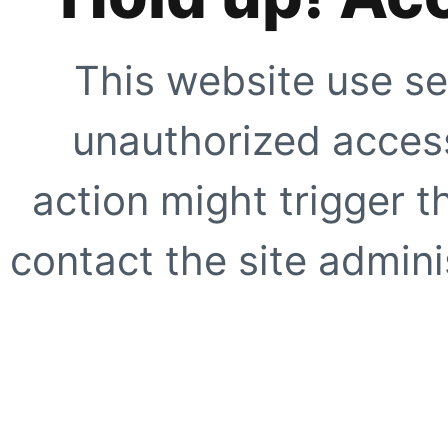
This website use se
unauthorized access
action might trigger t
contact the site adminis