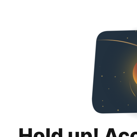
Hold up! Ac