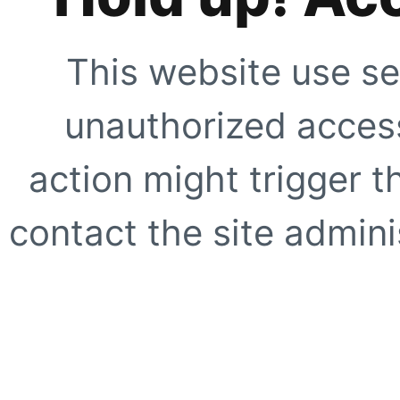
This website use se
unauthorized access
action might trigger t
contact the site adminis