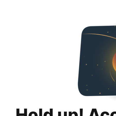
Hold up! Ac